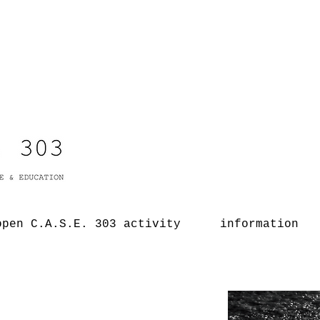
open C.A.S.E. 303 activity
information