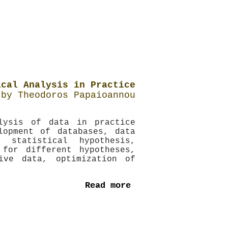
ical Analysis in Practice
by Theodoros Papaioannou
lysis of data in practice
lopment of databases, data
statistical hypothesis,
 for different hypotheses,
ive data, optimization of
Read more