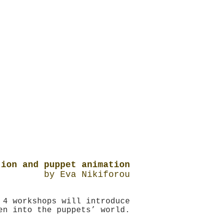
tion and puppet animation
by Eva Nikiforou
 4 workshops will introduce
en into the puppets’ world.