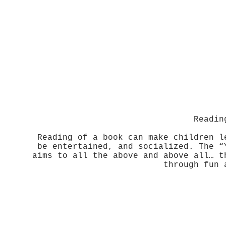
Readin
Reading of a book can make children l
be entertained, and socialized. The “
aims to all the above and above all… t
through fun 