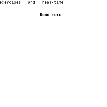
xercises and real-time
Read more