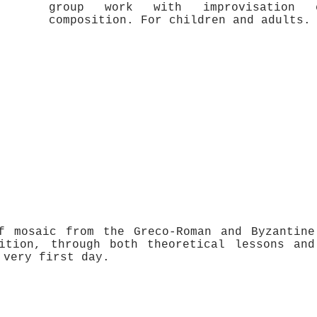
group work with improvisation e
composition. For children and adults.
f mosaic from the Greco-Roman and Byzantine
ition, through both theoretical lessons and
 very first day.