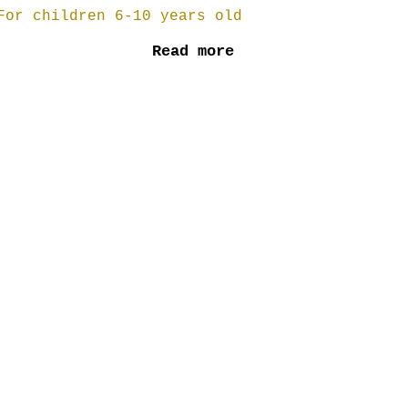
For children 6-10 years old
Read more