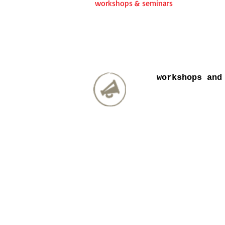
workshops & seminars
workshops and