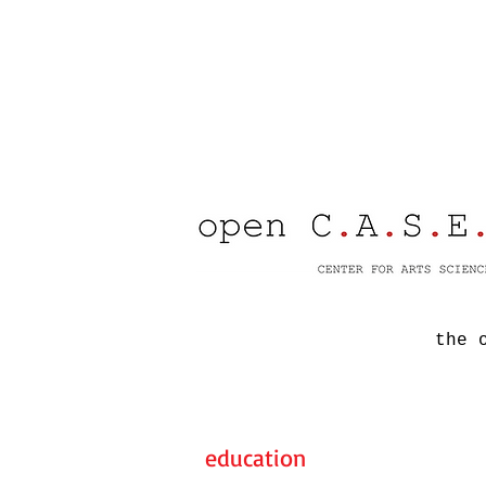
the 
education