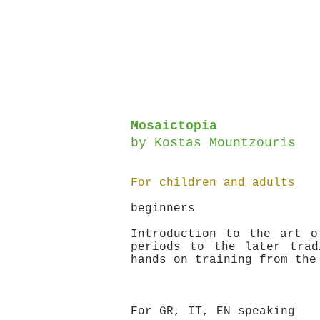
Mosaictopia
by
Kostas Mountzouris
For children and adults
beginners
Introduction to the art o
periods to the later trad
hands on training from the
For GR, IT, EN speaking