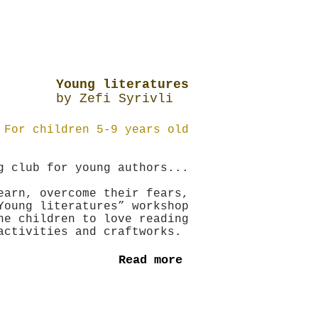
Young literatures
by Zefi Syrivli
For children 5-9 years old
g club for young authors...
earn, overcome their fears,
Young literatures” workshop
he children to love reading
activities and craftworks.
Read more