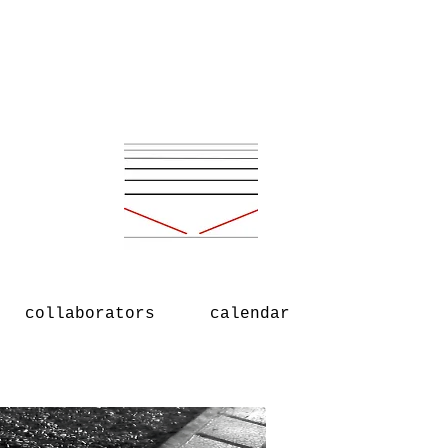
collaborators
calendar