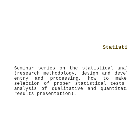
Statist
Seminar series on the statistical ana
(research methodology, design and deve
entry and processing, how to make 
selection of proper statistical tests
analysis of qualitative and quantitat
results presentation).