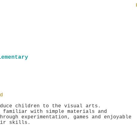
lementary
d
duce children to the visual arts.
 familiar with simple materials and
hrough experimentation, games and enjoyable
heir skills.