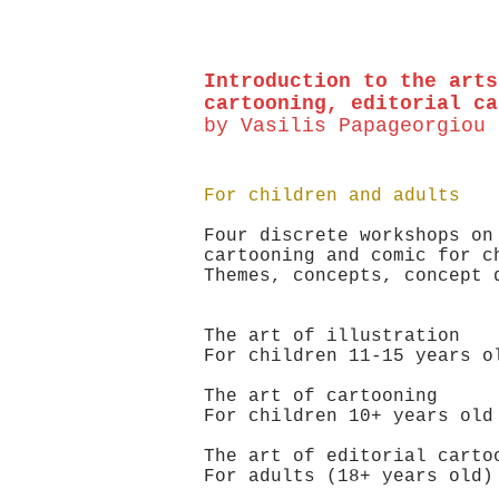
Introduction to the arts
cartooning, editorial ca
by Vasilis Papageorgiou
For children and adults
Four discrete workshops on
cartooning and comic for c
Themes, concepts, concept
The art of illustration
For children 11-15 year
The art of cartooning
For children 10+ year
The art of editorial carto
For adults (18+ years