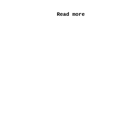
Read more