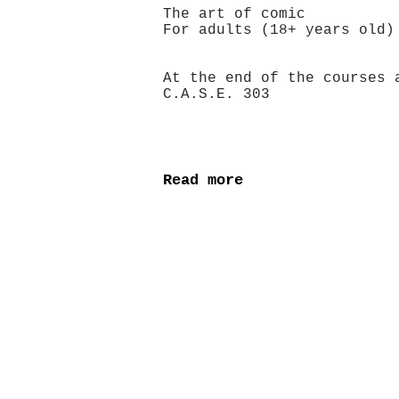
The art of comic
For adults (18+ years
At the end of the courses 
C.A.S.E. 303
Read more