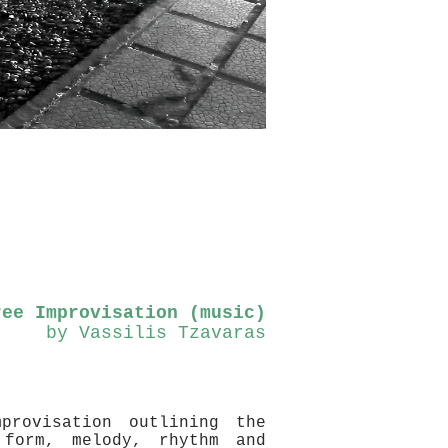
ree Improvisation (music)
by Vassilis Tzavaras
provisation outlining the
 form, melody, rhythm and