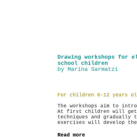
Drawing workshops for e
school children
by Marina Sarmatzi
For children 6-12 years ol
The workshops aim to intro
At first children will get
techniques and gradually t
exercises will develop t
Read more