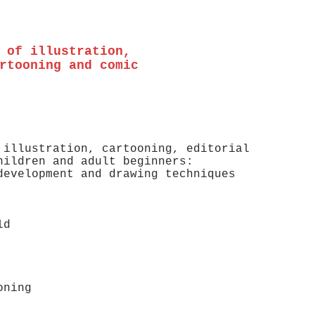
 of illustration,
rtooning and comic
 illustration, cartooning, editorial
hildren and adult beginners:
 development and drawing techniques
s old
s old
oning
 old)