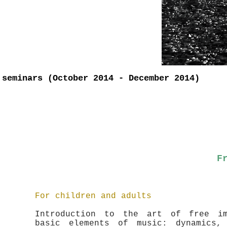
 seminars (October 2014 - December 2014)
F
For children and adults
Introduction to the art of free im
basic elements of music: dynamics,