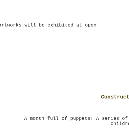
 old)
artworks will be exhibited at open
Construc
A month full of puppets! A series of
childr