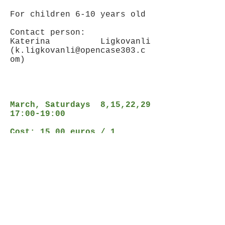
For children 6-10 years old
Contact person:
Katerina Ligkovanli
(
k.ligkovanli@opencase303.c
om
)
March, Saturdays 8,15,22,29
17:00-19:00
Cost: 15,00 euros / 1
workshop
or 50,00 euros / 4 workshops