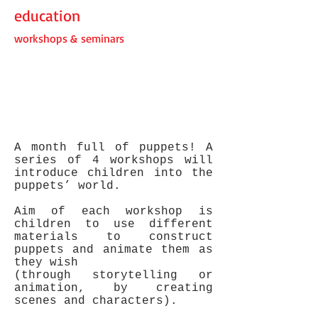
education
workshops & seminars
A month full of puppets! A
series of 4 workshops will
introduce children into the
puppets’ world.
Aim of each workshop is
children to use different
materials to construct
puppets and animate them as
they wish
(through storytelling or
animation, by creating
scenes and characters).