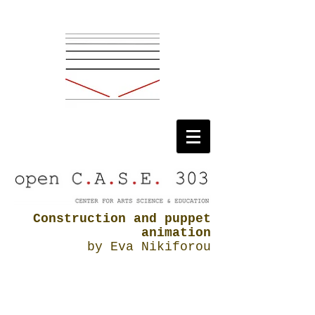
Construction and puppet
animation
by Eva Nikiforou