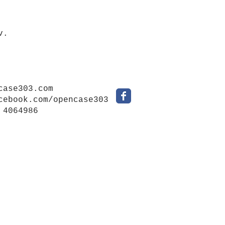
v.
case303.com
cebook.com/opencase303
 4064986