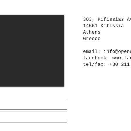
303, Kifissias A
14561 Kifissia
Athens
Greece
email:
info@open
facebook:
www.fa
tel/
fax
: +30 211