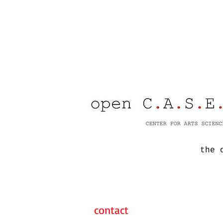
the 
contact