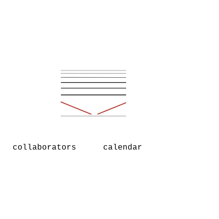
collaborators
calendar