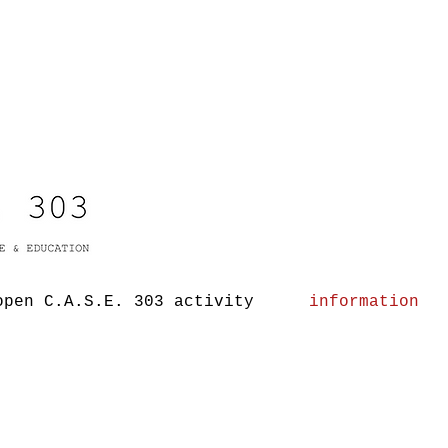
open C.A.S.E. 303 activity
information