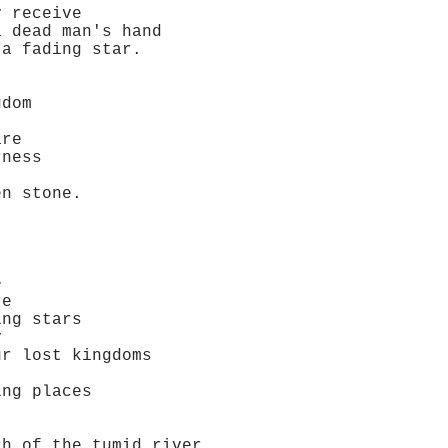
 receive
dead man's hand
 fading star.
dom
re
ness
n stone.
e
re
ng stars
y
 lost kingdoms
ng places
 of the tumid river