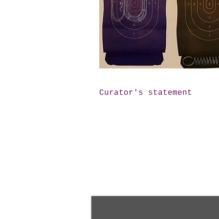
Curator's statement