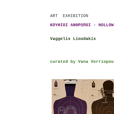
ART EXHIBITION
ΚΟΥΦΙΟΙ ΑΝΘΡΩΠΟΙ - HOLLOW
Vaggelis Lioudakis
curated by Vana Verriopou