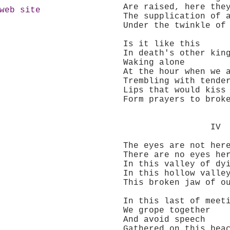
Are raised, here they
web site
The supplication of a 
Under the twinkle of a
Is it like this
In death's other king
Waking alone
At the hour when we a
Trembling with tender
Lips that would kiss
Form prayers to broke
IV
The eyes are not her
There are no eyes he
In this valley of dyi
In this hollow valle
This broken jaw of our
In this last of meeti
We grope together
And avoid speech
Gathered on this beach