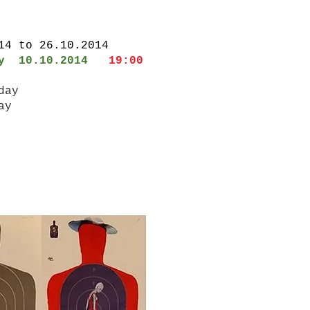
014 to 26.10.2014
ay 10.10.2014
19:00
iday
ay