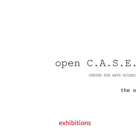
the o
exhibitions