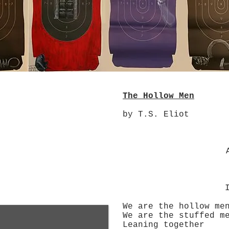
The Hollow Men
by T.S. Eliot
A penny 
We are the hollow me
We are the stuffed m
Leaning together