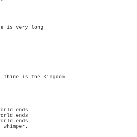
on
ry long
 the Kingdom
orld ends
orld ends
orld ends
 whimper.