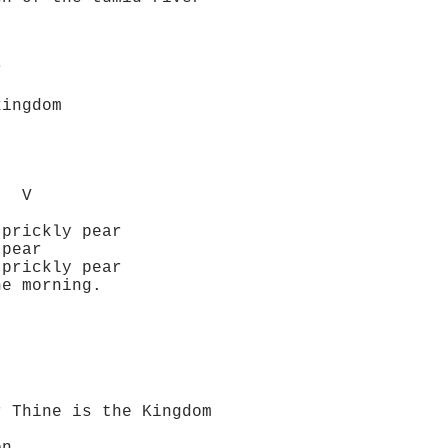
r
ingdom
V
rickly pear
pear
rickly pear
e morning.
 the Kingdom