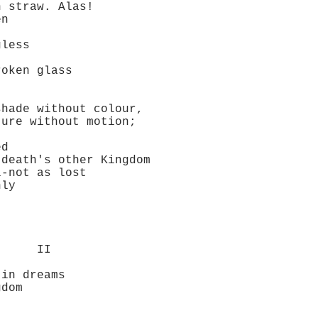
straw. Alas!
en
less
oken glass
ade without colour,
re without motion;
ed
eath's other Kingdom
not as lost
ly
I
in dreams
dom