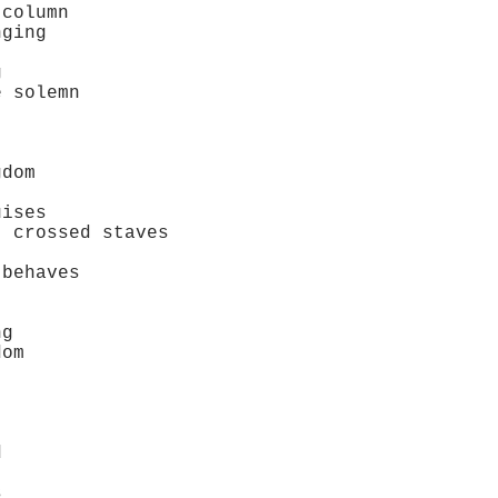
column
ging
g
 solemn
dom
ises
crossed staves
behaves
ng
om
d
s