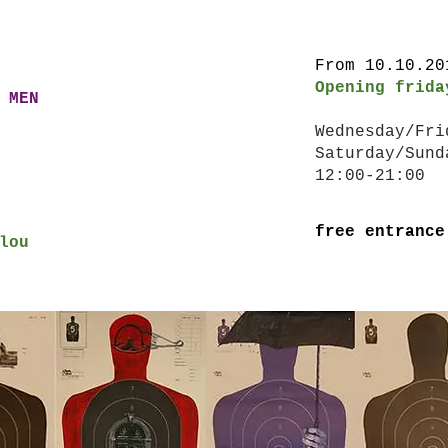
From 10.10.2
Opening frid
 MEN
Wednesday/Fr
Saturday/Sund
12:00-21:00
free entrance
lou