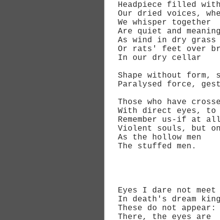
Headpiece filled with 
Our dried voices, wh
We whisper together
Are quiet and meaning
As wind in dry grass
Or rats' feet over br
In our dry cellar
Shape without form, sh
Paralysed force, gestu
Those who have cross
With direct eyes, to d
Remember us-if at all-
Violent souls, but on
As the hollow men
The stuffed men.
I
Eyes I dare not meet 
In death's dream king
These do not appear:
There, the eyes are