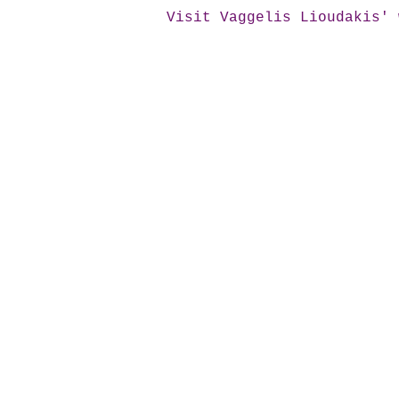
Visit Vaggelis Lioudakis' 