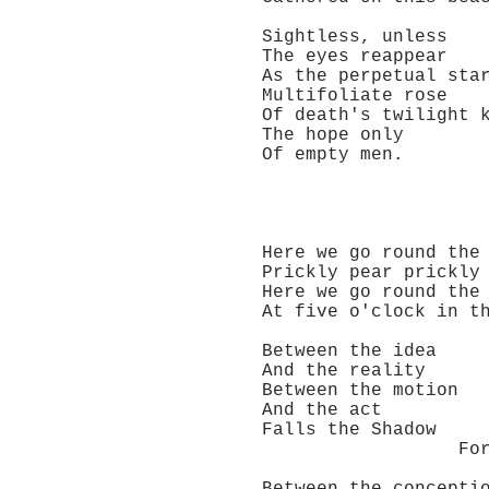
Sightless, unless
The eyes reappear
As the perpetual sta
Multifoliate rose
Of death's twilight k
The hope only
Of empty men.
Here we go round the p
Prickly pear prickly 
Here we go round the p
At five o'clock in th
Between the idea
And the reality
Between the motion
And the act
Falls the Shadow
For Thine is