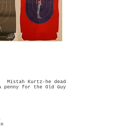
Mistah Kurtz-he dead
for the Old Guy
I
n
en