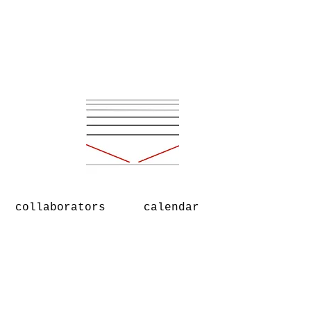
collaborators
calendar