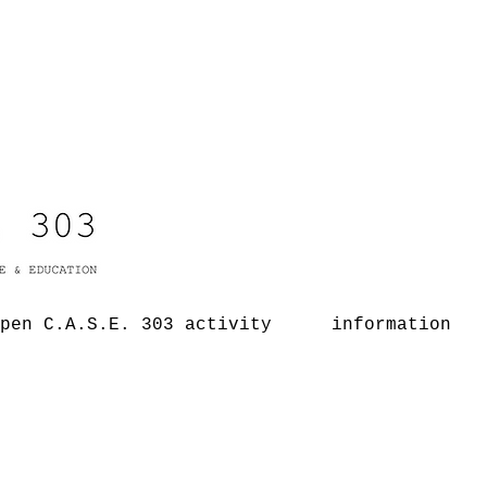
pen C.A.S.E. 303 activity
information