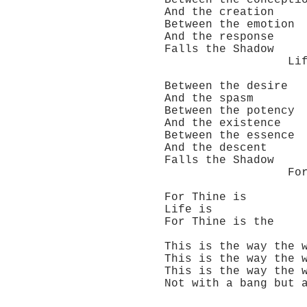
Between the concepti
And the creation
Between the emotion
And the response
Falls the Shadow
Life is ve
Between the desire
And the spasm
Between the potency
And the existence
Between the essence
And the descent
Falls the Shadow
For Thine is
For Thine is
Life is
For Thine is the
This is the way the w
This is the way the w
This is the way the w
Not with a bang but a