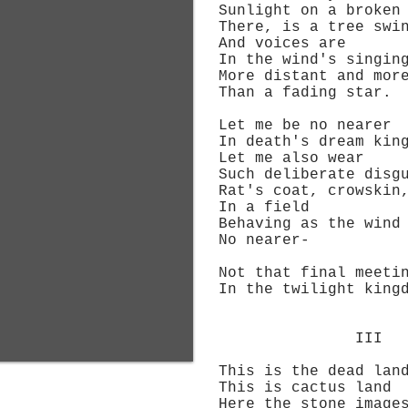
Sunlight on a broken 
There, is a tree swin
And voices are
In the wind's singin
More distant and more
Than a fading star.
Let me be no nearer
In death's dream king
Let me also wear
Such deliberate disgu
Rat's coat, crowskin, 
In a field
Behaving as the wind 
No nearer-
Not that final meeti
In the twilight kingd
III
This is the dead lan
This is cactus land
Here the stone image