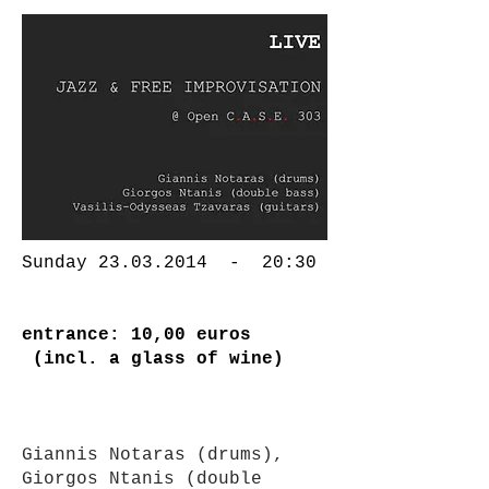
Sunday
23.03.2014
- 20:30
entrance: 10,00 euros
(incl. a glass of wine)
Giannis Notaras (drums),
Giorgos Ntanis (double