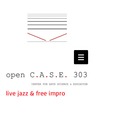
live jazz & free impro