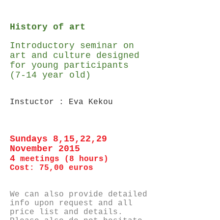
History of art
Introductory seminar on
art and culture designed
for young participants
(7-14 year old)
Instuctor : Eva Kekou
Sundays 8,15,22,29
November 2015
4
meetings (8 hours)
Cost: 75,00 euros
We can also provide detailed
info upon request and all
price list and details.