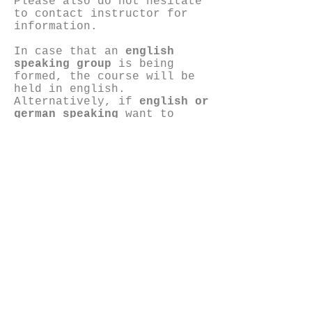
Please also do not hesitate
to contact instructor for
information.
In case that an
english
speaking group
is being
formed, the course will be
held in english.
Alternatively, if
english or
german speaking
want to
attend and enroll to the
greek course bibliography
will be provided in english
or german.
Contact person:
Eva Kekou
6972011183
e-mail:
info@opencase303.com
evakekou@hotmail.com