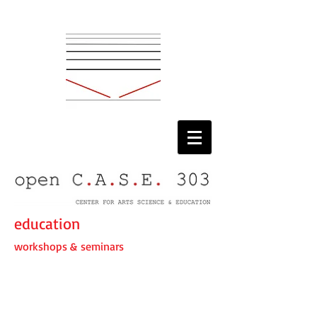
education
workshops & seminars