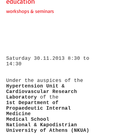
education
workshops & seminars
Saturday
30.11.2013 8
:30 to
14:30
Under the auspices of the
Hypertension Unit &
Cardiovascular Research
Laboratory
of the
1st Department of
Propaedeutic Internal
Medicine
Medical School
National & Kapodistrian
University of Athens (NKUA)