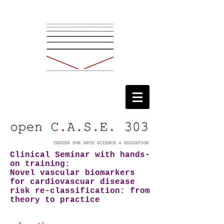
Clinical Seminar with hands-
on training:
Novel vascular biomarkers
for cardiovascuar disease
risk re-classification:
from
theory to practice