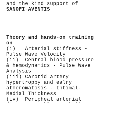
and the kind support of
SANOFI-AVENTIS
Theory and hands-on training
on
(i) Arterial stiffness -
Pulse Wave Velocity
(ii) Central blood pressure
& hemodynamics - Pulse Wave
Analysis
(iii) Carotid artery
hypertroppy and ealry
atheromatosis - Intimal-
Medial Thickness
(iv) Peripheal arterial
disease - Ankle-Brachail
Index
Faculty - trainers: